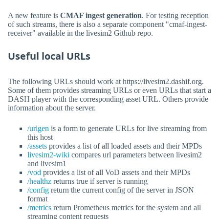
A new feature is
CMAF ingest generation
. For testing reception
of such streams, there is also a separate component "cmaf-ingest-
receiver" available in the livesim2 Github repo.
Useful local URLs
The following URLs should work at https://livesim2.dashif.org.
Some of them provides streaming URLs or even URLs that start a
DASH player with the corresponding asset URL. Others provide
information about the server.
/urlgen
is a form to generate URLs for live streaming from
this host
/assets
provides a list of all loaded assets and their MPDs
livesim2-wiki
compares url parameters between livesim2
and livesim1
/vod
provides a list of all VoD assets and their MPDs
/healthz
returns true if server is running
/config
return the current config of the server in JSON
format
/metrics
return Prometheus metrics for the system and all
streaming content requests