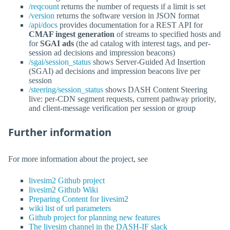
/reqcount
returns the number of requests if a limit is set
/version
returns the software version in JSON format
/api/docs
provides documentation for a REST API for
CMAF ingest generation
of streams to specified hosts and
for
SGAI ads
(the ad catalog with interest tags, and per-
session ad decisions and impression beacons)
/sgai/session_status
shows Server-Guided Ad Insertion
(SGAI) ad decisions and impression beacons live per
session
/steering/session_status
shows DASH Content Steering
live: per-CDN segment requests, current pathway priority,
and client-message verification per session or group
Further information
For more information about the project, see
livesim2 Github project
livesim2 Github Wiki
Preparing Content for livesim2
wiki list of url parameters
Github project for planning new features
The livesim channel in the DASH-IF slack