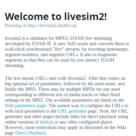
Welcome to livesim2!
Running at https://livesim2.dashif.org
livesim2 is a simulator for MPEG-DASH live streaming
developed by DASH-IF. It uses VoD assets and converts them to
wall-clock synchronized "live" streams, by rewriting timestamps,
segment numbers, and segment URLs. It also re-fragments
segments so that they can be used for low-latency DASH
streaming.
The live stream URLs start with /livesim2/. After that comes an
big optional set of parameters, followed by the asset name, and
finally the MPD. There may be multiple MPDs for one asset
corresponding to different sets of media tracks or other fixed
settings in the MPD. The available parameters are listed on the
Wiki parameters page
. The easiest way to configure the URLs to
with such parameters is the
URL generator
page. Note, the URL
generator and other pages include links for direct playback using
online versions of
dash.js
or any other configured player.
However, some restrictions may apply as discussed on the Wiki
page
Direct Playback
.